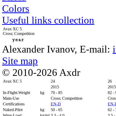
Colors
Useful links collection
Avax XC 5
Cross; Competition
year
Alexander Ivanov
, E-mail:
Site map
© 2010-2026 Axdr
Avax XC 5
24
26
2015
2015
In-Flight-Weight
kg
70 - 85
82 -
Main-Use
Cross; Competition
Cros
Certifications
EN-D
EN-
Naked-Pilot
kg
50 - 65
62 -
Wing-Load
kg/m²
3,3 - 4,0
3,5 -