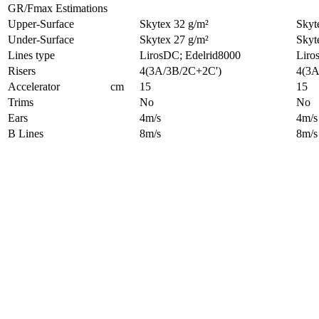
GR/Fmax Estimations
Upper-Surface
Skytex 32 g/m²
Skyt
Under-Surface
Skytex 27 g/m²
Skyt
Lines type
LirosDC; Edelrid8000
Liro
Risers
4(3A/3B/2C+2C')
4(3A
Accelerator
cm
15
15
Trims
No
No
Ears
4m/s
4m/s
B Lines
8m/s
8m/s