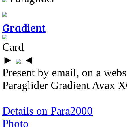
Gradient
Card
►
◄
Present by email, on a webs
Paraglider Gradient Avax X
Details on Para2000
Photo