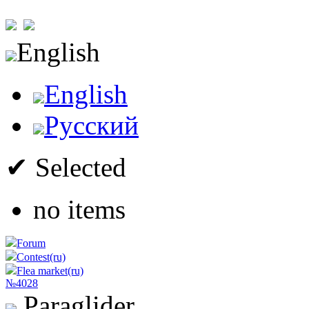
English
English
Русский
✔ Selected
no items
Forum
Contest(ru)
Flea market(ru)
№4028
Paraglider