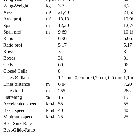
Wing-Weight
kg
3,7
4,2
Area
m²
21,40
23,5
Area proj
m²
18,18
19,9
Span
m
12,20
12,7
Span proj
m
9,69
10,1
Ratio
6,96
6,96
Ratio proj
5,17
5,17
Rows
3
3
Boxes
31
31
Cells
66
66
Closed Cells
8
8
Lines Ø diam.
1,1 mm; 0,9 mm; 0,7 mm; 0,5 mm
1,1 
Lines distance
m
6,84
7,20
Lines total
m
255
268
Flattening
%
15
15
Accelerated speed
km/h
55
55
Basic speed
km/h
40
40
Minimum speed
km/h
25
25
Best-Sink-Rate
Best-Glide-Ratio