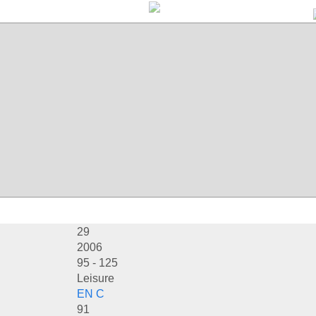
29
2006
95 - 125
Leisure
EN C
91