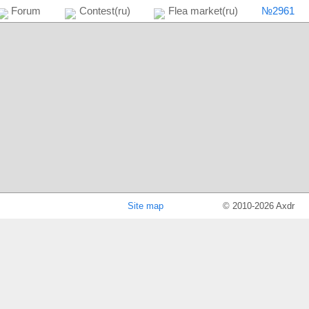
№2961
Forum
Contest(ru)
Flea market(ru)
Site map
© 2010-2026 Axdr