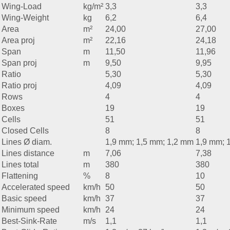
Wing-Load
kg/m²
3,3
3,3
Wing-Weight
kg
6,2
6,4
Area
m²
24,00
27,00
Area proj
m²
22,16
24,18
Span
m
11,50
11,96
Span proj
m
9,50
9,95
Ratio
5,30
5,30
Ratio proj
4,09
4,09
Rows
4
4
Boxes
19
19
Cells
51
51
Closed Cells
8
8
Lines Ø diam.
1,9 mm; 1,5 mm; 1,2 mm
1,9 mm; 
Lines distance
m
7,06
7,38
Lines total
m
380
380
Flattening
%
8
10
Accelerated speed
km/h
50
50
Basic speed
km/h
37
37
Minimum speed
km/h
24
24
Best-Sink-Rate
m/s
1,1
1,1