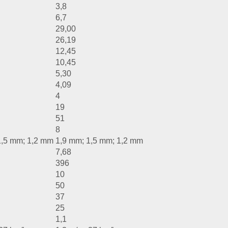
3,8
6,7
29,00
26,19
12,45
10,45
5,30
4,09
4
19
51
8
1,5 mm; 1,2 mm
1,9 mm; 1,5 mm; 1,2 mm
7,68
396
10
50
37
25
1,1