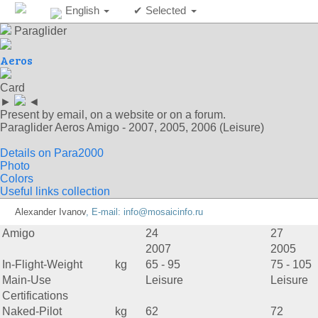
English
✔ Selected
Paraglider
Aeros
Card
►
◄
Present by email, on a website or on a forum.
Paraglider Aeros Amigo - 2007, 2005, 2006 (Leisure)
Details on Para2000
Photo
Colors
Useful links collection
Alexander Ivanov
, E-mail:
info@mosaicinfo.ru
Amigo
24
27
2007
2005
In-Flight-Weight
kg
65 - 95
75 - 105
Main-Use
Leisure
Leisure
Certifications
Naked-Pilot
kg
62
72