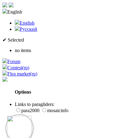
English
English
Русский
✔ Selected
no items
Forum
Contest(ru)
Flea market(ru)
Options
Links to paragliders:
para2000
mosaicinfo