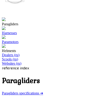
Paragliders
Harnesses
Paramotors
Helments
Dealers (ru)
Scools (ru)
Websites (ru)
reference index
Paragliders
Paragliders specifications ➔