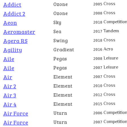
Addict
Cross
Ozone
2005
Addict 2
Cross
Ozone
2008
Aeon
Competitio
Sky
2018
Aeromaster
Tandem
Sea
2017
Agera RS
Cross
Swing
2018
Agility
Acro
Gradient
2016
Aile
Leisure
Pegas
2008
Aile
Leisure
Pegas
2007
Air
Cross
Element
2007
Air 2
Cross
Element
2010
Air 3
Cross
Element
2012
Air 4
Cross
Element
2015
Air Force
Competitio
Uturn
2006
Air Force
Competitio
Uturn
2007