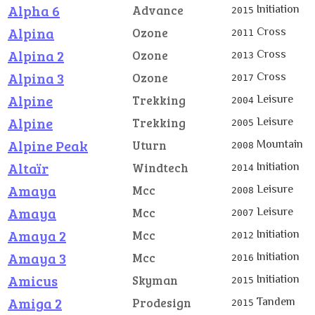
Alpha 6
Initiation
Advance
2015
Alpina
Cross
Ozone
2011
Alpina 2
Cross
Ozone
2013
Alpina 3
Cross
Ozone
2017
Alpine
Leisure
Trekking
2004
Alpine
Leisure
Trekking
2005
Alpine Peak
Mountain
Uturn
2008
Altaïr
Initiation
Windtech
2014
Amaya
Leisure
Mcc
2008
Amaya
Leisure
Mcc
2007
Amaya 2
Initiation
Mcc
2012
Amaya 3
Initiation
Mcc
2016
Amicus
Initiation
Skyman
2015
Amiga 2
Tandem
Prodesign
2015