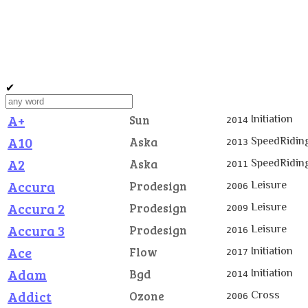
✔
A+
Initiation
Sun
2014
A10
SpeedRidin
Aska
2013
A2
SpeedRidin
Aska
2011
Accura
Leisure
Prodesign
2006
Accura 2
Leisure
Prodesign
2009
Accura 3
Leisure
Prodesign
2016
Ace
Initiation
Flow
2017
Adam
Initiation
Bgd
2014
Addict
Cross
Ozone
2006