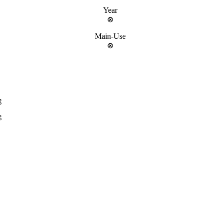
Year
⊗
Main-Use
⊗
g
g