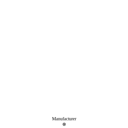
Manufacturer
⊗