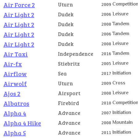
Air Force 2
Competitio
Uturn
2009
Air Light 2
Leisure
Dudek
2006
Air Light 2
Tandem
Dudek
2008
Air Light 2
Tandem
Dudek
2006
Air Light 2
Leisure
Dudek
2008
Air Taxi
Tandem
Independence
2016
Air-fx
Leisure
Stiebritz
2005
Airflow
Initiation
Sea
2017
Airwolf
Cross
Uturn
2009
Ajos 2
Leisure
Airsport
2008
Albatros
Competitio
Firebird
2010
Alpha 4
Initiation
Advance
2007
Alpha 4 Hike
Mountain
Advance
2008
Alpha 5
Initiation
Advance
2011