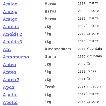
Amigo
Leisure
Aeros
2007
Amigo
Leisure
Aeros
2005
Amigo
Leisure
Aeros
2006
Anakis
Leisure
Sky
2009
Anakis 2
Leisure
Sky
2012
Anakis 3
Leisure
Sky
2015
Ani
Mountain
Airgproducts
2014
Annapurna
Mountain
Uturn
2016
Antea
Cross
Sky
2007
Antea
Cross
Sky
2010
Antea 2
Cross
Sky
2011
Apax
Initiation
Fresh
2015
Apollo
Leisure
Sky
2017
Apollo
Leisure
Sky
2015