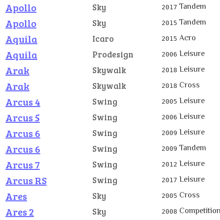
Apollo
Tandem
Sky
2017
Apollo
Tandem
Sky
2015
Aquila
Acro
Icaro
2015
Aquila
Leisure
Prodesign
2006
Arak
Leisure
Skywalk
2018
Arak
Cross
Skywalk
2018
Arcus 4
Leisure
Swing
2005
Arcus 5
Leisure
Swing
2006
Arcus 6
Leisure
Swing
2009
Arcus 6
Tandem
Swing
2009
Arcus 7
Leisure
Swing
2012
Arcus RS
Leisure
Swing
2017
Ares
Cross
Sky
2005
Ares 2
Competitio
Sky
2008