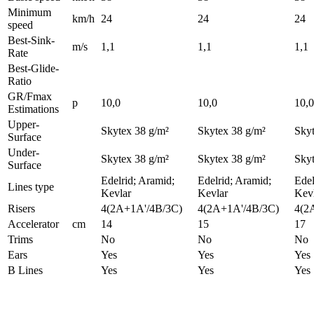
Minimum
km/h
24
24
24
speed
Best-Sink-
m/s
1,1
1,1
1,1
Rate
Best-Glide-
Ratio
GR/Fmax
p
10,0
10,0
10,0
Estimations
Upper-
Skytex 38 g/m²
Skytex 38 g/m²
Skyt
Surface
Under-
Skytex 38 g/m²
Skytex 38 g/m²
Skyt
Surface
Edelrid; Aramid;
Edelrid; Aramid;
Edel
Lines type
Kevlar
Kevlar
Kev
Risers
4(2A+1A'/4B/3C)
4(2A+1A'/4B/3C)
4(2
Accelerator
cm
14
15
17
Trims
No
No
No
Ears
Yes
Yes
Yes
B Lines
Yes
Yes
Yes