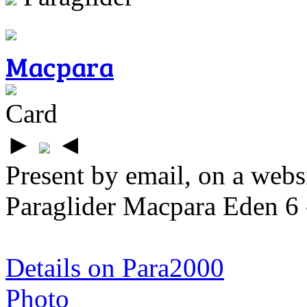
Macpara
Card
►
◄
Present by email, on a webs
Paraglider Macpara Eden 6 
Details on Para2000
Photo