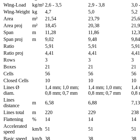
Wing-Load
kg/m²
2,6 - 3,5
2,9 - 3,8
3,0 
Wing-Weight
kg
4,7
5,0
5,2
Area
m²
21,54
23,79
25,
Area proj
m²
18,45
20,38
21,
Span
m
11,28
11,86
12,
Span proj
m
9,02
9,48
9,84
Ratio
5,91
5,91
5,91
Ratio proj
4,41
4,41
4,41
Rows
3
3
3
Boxes
21
21
21
Cells
56
56
56
Closed Cells
10
10
10
Lines Ø
1,4 mm; 1,0 mm;
1,4 mm; 1,0 mm;
1,4
diam.
0,8 mm; 0,7 mm
0,8 mm; 0,7 mm
0,8
Lines
m
6,58
6,88
7,13
distance
Lines total
m
220
229
238
Flattening
%
14
14
14
Accelerated
km/h
51
51
51
speed
Basic speed
km/h
38
38
38