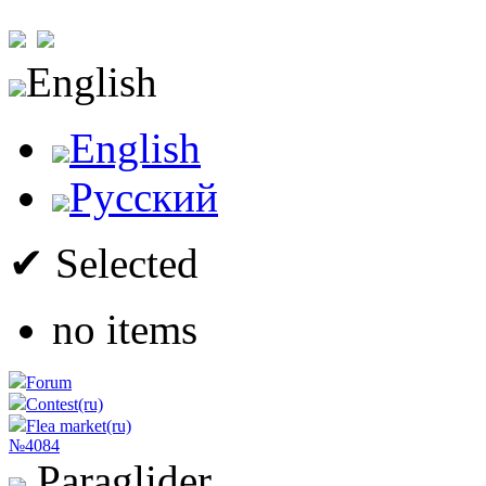
English
English
Русский
✔ Selected
no items
Forum
Contest(ru)
Flea market(ru)
№4084
Paraglider