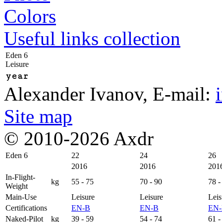
Colors
Useful links collection
Eden 6
Leisure
year
Alexander Ivanov
, E-mail:
Site map
© 2010-2026 Axdr
Eden 6
22
24
26
2016
2016
201
In-Flight-
kg
55 - 75
70 - 90
78 -
Weight
Main-Use
Leisure
Leisure
Leis
Certifications
EN-B
EN-B
EN
Naked-Pilot
kg
39 - 59
54 - 74
61 -