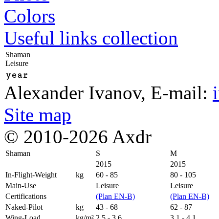
Colors
Useful links collection
Shaman
Leisure
year
Alexander Ivanov
, E-mail:
Site map
© 2010-2026 Axdr
Shaman
S
M
2015
2015
In-Flight-Weight
kg
60 - 85
80 - 105
Main-Use
Leisure
Leisure
Certifications
(Plan EN-B)
(Plan EN-B)
Naked-Pilot
kg
43 - 68
62 - 87
Wing-Load
kg/m²
2,5 - 3,6
3,1 - 4,1