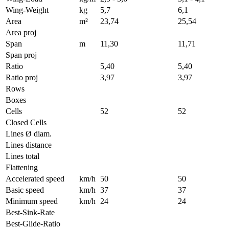
Wing-Weight
kg
5,7
6,1
Area
m²
23,74
25,54
Area proj
Span
m
11,30
11,71
Span proj
Ratio
5,40
5,40
Ratio proj
3,97
3,97
Rows
Boxes
Cells
52
52
Closed Cells
Lines Ø diam.
Lines distance
Lines total
Flattening
Accelerated speed
km/h
50
50
Basic speed
km/h
37
37
Minimum speed
km/h
24
24
Best-Sink-Rate
Best-Glide-Ratio