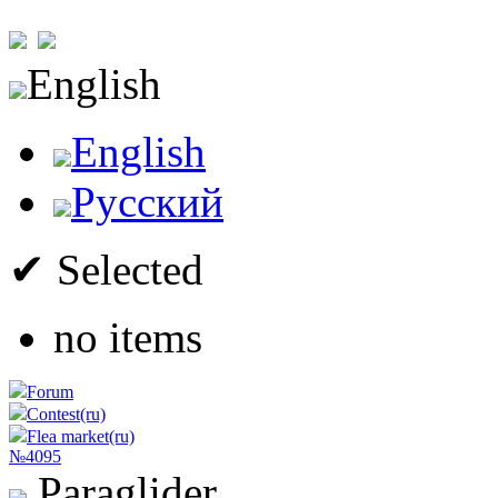
English
English
Русский
✔ Selected
no items
Forum
Contest(ru)
Flea market(ru)
№4095
Paraglider