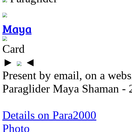
Maya
Card
►
◄
Present by email, on a webs
Paraglider Maya Shaman - 
Details on Para2000
Photo