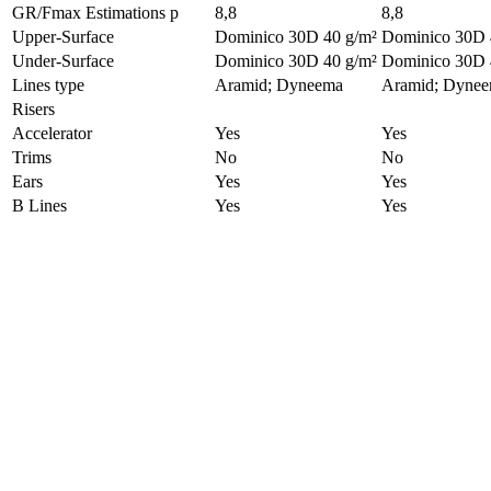
GR/Fmax Estimations
p
8,8
8,8
Upper-Surface
Dominico 30D 40 g/m²
Dominico 30D 
Under-Surface
Dominico 30D 40 g/m²
Dominico 30D 
Lines type
Aramid; Dyneema
Aramid; Dyne
Risers
Accelerator
Yes
Yes
Trims
No
No
Ears
Yes
Yes
B Lines
Yes
Yes