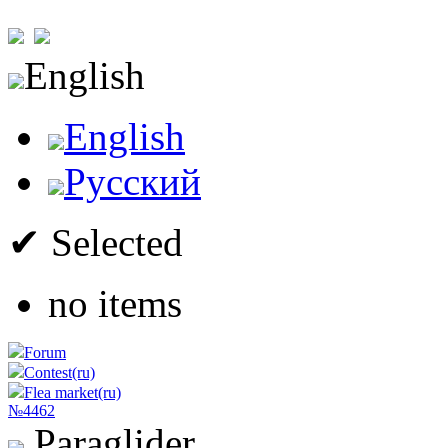
English
English
Русский
✔ Selected
no items
Forum
Contest(ru)
Flea market(ru)
№4462
Paraglider