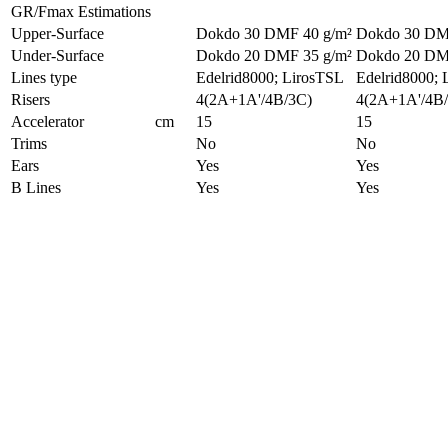
GR/Fmax Estimations
Upper-Surface
Dokdo 30 DMF 40 g/m²
Dokdo 30 DM
Under-Surface
Dokdo 20 DMF 35 g/m²
Dokdo 20 DM
Lines type
Edelrid8000; LirosTSL
Edelrid8000; 
Risers
4(2A+1A'/4B/3C)
4(2A+1A'/4B
Accelerator
cm
15
15
Trims
No
No
Ears
Yes
Yes
B Lines
Yes
Yes