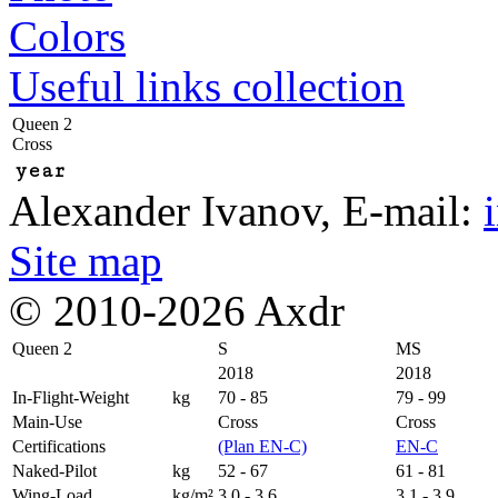
Colors
Useful links collection
Queen 2
Cross
year
Alexander Ivanov
, E-mail:
Site map
© 2010-2026 Axdr
Queen 2
S
MS
2018
2018
In-Flight-Weight
kg
70 - 85
79 - 99
Main-Use
Cross
Cross
Certifications
(Plan EN-C)
EN-C
Naked-Pilot
kg
52 - 67
61 - 81
Wing-Load
kg/m²
3,0 - 3,6
3,1 - 3,9