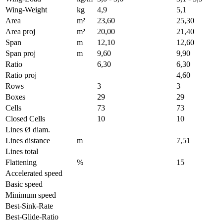
Wing-Weight
kg
4,9
5,1
Area
m²
23,60
25,30
Area proj
m²
20,00
21,40
Span
m
12,10
12,60
Span proj
m
9,60
9,90
Ratio
6,30
6,30
Ratio proj
4,60
Rows
3
3
Boxes
29
29
Cells
73
73
Closed Cells
10
10
Lines Ø diam.
Lines distance
m
7,51
Lines total
Flattening
%
15
Accelerated speed
Basic speed
Minimum speed
Best-Sink-Rate
Best-Glide-Ratio