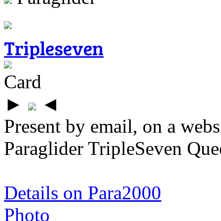
Tripleseven
Card
►
◄
Present by email, on a webs
Paraglider TripleSeven Que
Details on Para2000
Photo