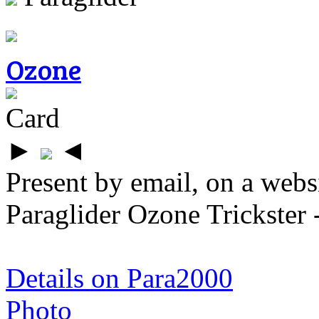
Ozone
Card
►
◄
Present by email, on a webs
Paraglider Ozone Trickster 
Details on Para2000
Photo