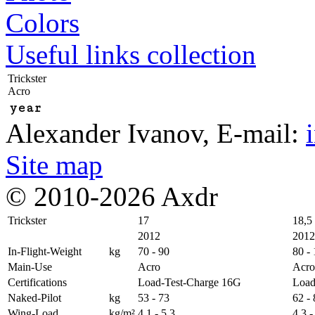
Colors
Useful links collection
Trickster
Acro
year
Alexander Ivanov
, E-mail:
Site map
© 2010-2026 Axdr
Trickster
17
18,5
2012
2012
In-Flight-Weight
kg
70 - 90
80 -
Main-Use
Acro
Acro
Certifications
Load-Test-Charge 16G
Load
Naked-Pilot
kg
53 - 73
62 -
Wing-Load
kg/m²
4,1 - 5,3
4,3 -