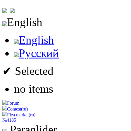
English
English
Русский
✔ Selected
no items
Forum
Contest(ru)
Flea market(ru)
№4185
Paraglider