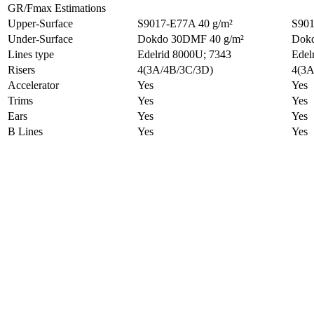
GR/Fmax Estimations
Upper-Surface
S9017-E77A 40 g/m²
S901
Under-Surface
Dokdo 30DMF 40 g/m²
Dokd
Lines type
Edelrid 8000U; 7343
Edel
Risers
4(3A/4B/3C/3D)
4(3A
Accelerator
Yes
Yes
Trims
Yes
Yes
Ears
Yes
Yes
B Lines
Yes
Yes