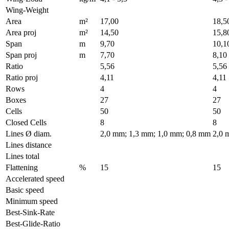
Wing-Weight
Area
m²
17,00
18,5
Area proj
m²
14,50
15,8
Span
m
9,70
10,1
Span proj
m
7,70
8,10
Ratio
5,56
5,56
Ratio proj
4,11
4,11
Rows
4
4
Boxes
27
27
Cells
50
50
Closed Cells
8
8
Lines Ø diam.
2,0 mm; 1,3 mm; 1,0 mm; 0,8 mm
2,0 
Lines distance
Lines total
Flattening
%
15
15
Accelerated speed
Basic speed
Minimum speed
Best-Sink-Rate
Best-Glide-Ratio