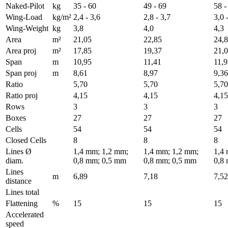
Naked-Pilot
kg
35 - 60
49 - 69
58 -
Wing-Load
kg/m²
2,4 - 3,6
2,8 - 3,7
3,0 
Wing-Weight
kg
3,8
4,0
4,3
Area
m²
21,05
22,85
24,
Area proj
m²
17,85
19,37
21,
Span
m
10,95
11,41
11,9
Span proj
m
8,61
8,97
9,36
Ratio
5,70
5,70
5,70
Ratio proj
4,15
4,15
4,15
Rows
3
3
3
Boxes
27
27
27
Cells
54
54
54
Closed Cells
8
8
8
Lines Ø
1,4 mm; 1,2 mm;
1,4 mm; 1,2 mm;
1,4
diam.
0,8 mm; 0,5 mm
0,8 mm; 0,5 mm
0,8
Lines
m
6,89
7,18
7,52
distance
Lines total
Flattening
%
15
15
15
Accelerated
speed