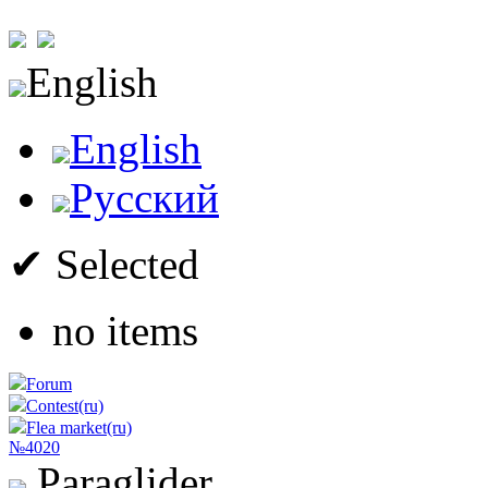
English
English
Русский
✔ Selected
no items
Forum
Contest(ru)
Flea market(ru)
№4020
Paraglider