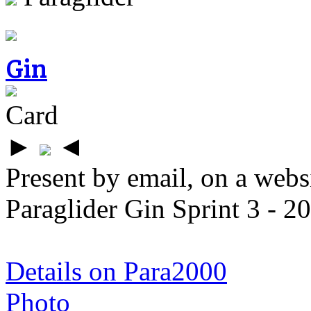
Gin
Card
►
◄
Present by email, on a webs
Paraglider Gin Sprint 3 - 2
Details on Para2000
Photo