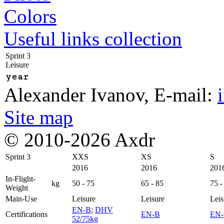
Colors
Useful links collection
Sprint 3
Leisure
year
Alexander Ivanov
, E-mail:
Site map
© 2010-2026 Axdr
Sprint 3
XXS
XS
S
2016
2016
201
In-Flight-
kg
50 - 75
65 - 85
75 -
Weight
Main-Use
Leisure
Leisure
Leis
EN-B
;
DHV
Certifications
EN-B
EN
52/75kg