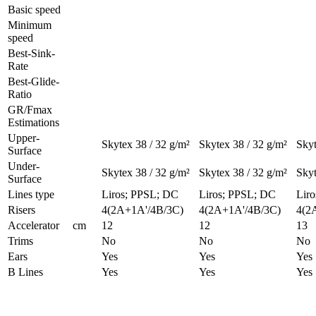
Basic speed
Minimum
speed
Best-Sink-
Rate
Best-Glide-
Ratio
GR/Fmax
Estimations
Upper-
Skytex 38 / 32 g/m²
Skytex 38 / 32 g/m²
Skyt
Surface
Under-
Skytex 38 / 32 g/m²
Skytex 38 / 32 g/m²
Skyt
Surface
Lines type
Liros; PPSL; DC
Liros; PPSL; DC
Lir
Risers
4(2A+1A'/4B/3C)
4(2A+1A'/4B/3C)
4(2
Accelerator
cm
12
12
13
Trims
No
No
No
Ears
Yes
Yes
Yes
B Lines
Yes
Yes
Yes