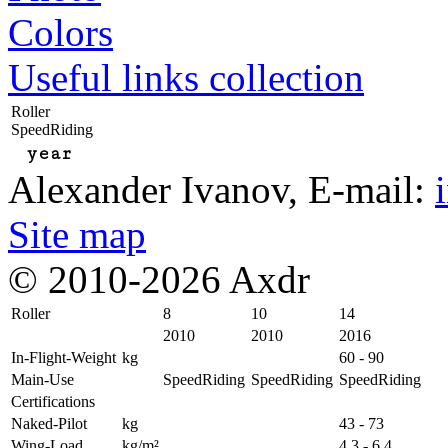
Colors
Useful links collection
Roller
SpeedRiding
year
Alexander Ivanov
, E-mail:
Site map
© 2010-2026 Axdr
Roller
8
10
14
2010
2010
2016
In-Flight-Weight
kg
60 - 90
Main-Use
SpeedRiding
SpeedRiding
SpeedRiding
Certifications
Naked-Pilot
kg
43 - 73
Wing-Load
kg/m²
4,3 - 6,4