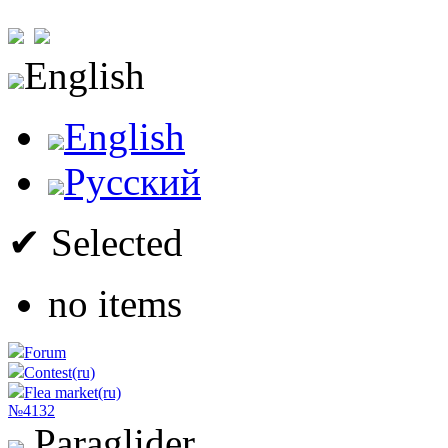
English
English
Русский
✔ Selected
no items
Forum
Contest(ru)
Flea market(ru)
№4132
Paraglider