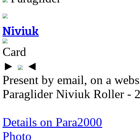
Niviuk
Card
►
◄
Present by email, on a webs
Paraglider Niviuk Roller -
Details on Para2000
Photo