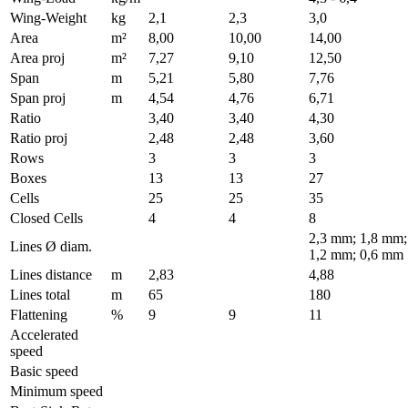
Wing-Weight
kg
2,1
2,3
3,0
Area
m²
8,00
10,00
14,00
Area proj
m²
7,27
9,10
12,50
Span
m
5,21
5,80
7,76
Span proj
m
4,54
4,76
6,71
Ratio
3,40
3,40
4,30
Ratio proj
2,48
2,48
3,60
Rows
3
3
3
Boxes
13
13
27
Cells
25
25
35
Closed Cells
4
4
8
2,3 mm; 1,8 mm;
Lines Ø diam.
1,2 mm; 0,6 mm
Lines distance
m
2,83
4,88
Lines total
m
65
180
Flattening
%
9
9
11
Accelerated
speed
Basic speed
Minimum speed