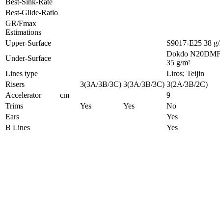
Best-Sink-Rate
Best-Glide-Ratio
GR/Fmax
Estimations
Upper-Surface
S9017-E25 38 g
Dokdo N20DM
Under-Surface
35 g/m²
Lines type
Liros; Teijin
Risers
3(3A/3B/3C)
3(3A/3B/3C)
3(2A/3B/2C)
Accelerator
cm
9
Trims
Yes
Yes
No
Ears
Yes
B Lines
Yes