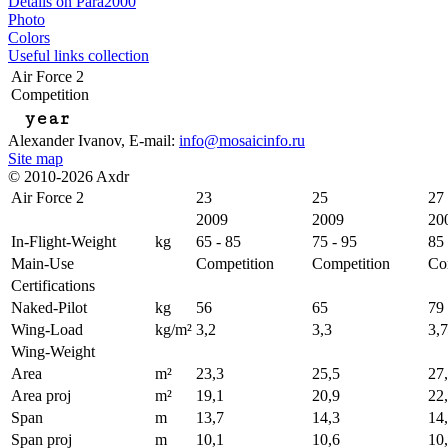
Details on Para2000
Photo
Colors
Useful links collection
Air Force 2
Competition
year
Alexander Ivanov
, E-mail:
info@mosaicinfo.ru
Site map
© 2010-2026 Axdr
Air Force 2
23
25
27
2009
2009
20
In-Flight-Weight
kg
65 - 85
75 - 95
85 
Main-Use
Competition
Competition
Co
Certifications
Naked-Pilot
kg
56
65
79
Wing-Load
kg/m²
3,2
3,3
3,7
Wing-Weight
Area
m²
23,3
25,5
27
Area proj
m²
19,1
20,9
22
Span
m
13,7
14,3
14
Span proj
m
10,1
10,6
10