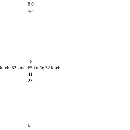
8,0
5,3
18
 km/h; 52 km/h
65 km/h; 52 km/h
41
23
6