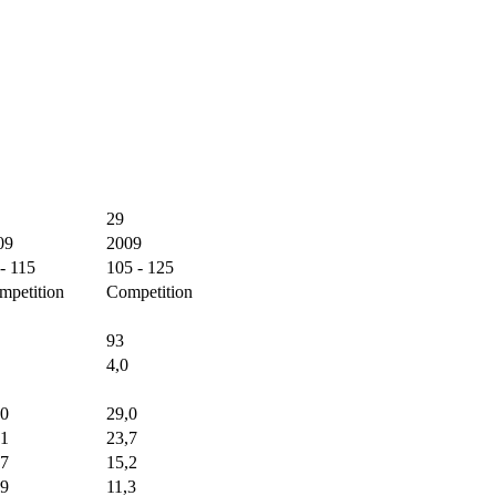
29
09
2009
- 115
105 - 125
mpetition
Competition
93
4,0
,0
29,0
,1
23,7
,7
15,2
,9
11,3