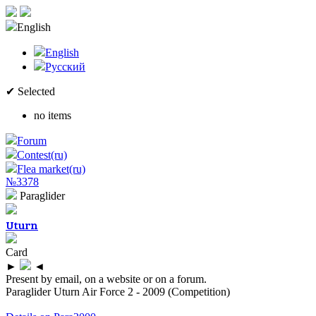
English
English
Русский
✔ Selected
no items
Forum
Contest(ru)
Flea market(ru)
№3378
Paraglider
Uturn
Card
►
◄
Present by email, on a website or on a forum.
Paraglider Uturn Air Force 2 - 2009 (Competition)