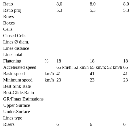
Ratio
8,0
8,0
8,0
Ratio proj
5,3
5,3
5,3
Rows
Boxes
Cells
Closed Cells
Lines Ø diam.
Lines distance
Lines total
Flattening
%
18
18
18
Accelerated speed
65 km/h; 52 km/h
65 km/h; 52 km/h
65
Basic speed
km/h
41
41
41
Minimum speed
km/h
23
23
23
Best-Sink-Rate
Best-Glide-Ratio
GR/Fmax Estimations
Upper-Surface
Under-Surface
Lines type
Risers
6
6
6