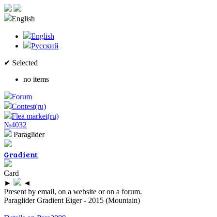
English
English
Русский
✔ Selected
no items
Forum
Contest(ru)
Flea market(ru)
№4032
Paraglider
Gradient
Card
►
◄
Present by email, on a website or on a forum.
Paraglider Gradient Eiger - 2015 (Mountain)