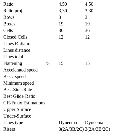
Ratio
4,50
4,50
Ratio proj
3,30
3,30
Rows
3
3
Boxes
19
19
Cells
36
36
Closed Cells
12
12
Lines Ø diam.
Lines distance
Lines total
Flattening
%
15
15
Accelerated speed
Basic speed
Minimum speed
Best-Sink-Rate
Best-Glide-Ratio
GR/Fmax Estimations
Upper-Surface
Under-Surface
Lines type
Dyneema
Dyneema
Risers
3(2A/3B/2C)
3(2A/3B/2C)