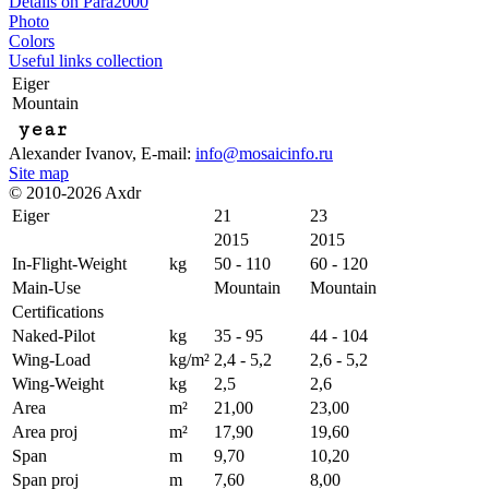
Details on Para2000
Photo
Colors
Useful links collection
Eiger
Mountain
year
Alexander Ivanov
, E-mail:
info@mosaicinfo.ru
Site map
© 2010-2026 Axdr
Eiger
21
23
2015
2015
In-Flight-Weight
kg
50 - 110
60 - 120
Main-Use
Mountain
Mountain
Certifications
Naked-Pilot
kg
35 - 95
44 - 104
Wing-Load
kg/m²
2,4 - 5,2
2,6 - 5,2
Wing-Weight
kg
2,5
2,6
Area
m²
21,00
23,00
Area proj
m²
17,90
19,60
Span
m
9,70
10,20
Span proj
m
7,60
8,00