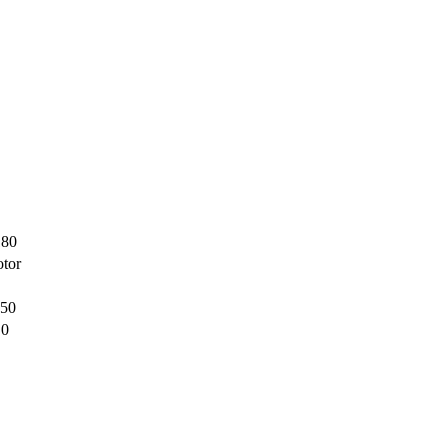
180
tor
150
,0