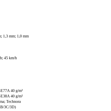
; 1,3 mm; 1,0 mm
h; 45 km/h
-E77A 40 g/m²
-E38A 40 g/m²
ma; Technora
4B/3C/3D)