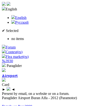
English
English
Русский
✔ Selected
no items
Forum
Contest(ru)
Flea market(ru)
№3930
Paraglider
Airsport
Card
►
◄
Present by email, on a website or on a forum.
Paraglider Airsport Buran Alfa - 2012 (Paramotor)