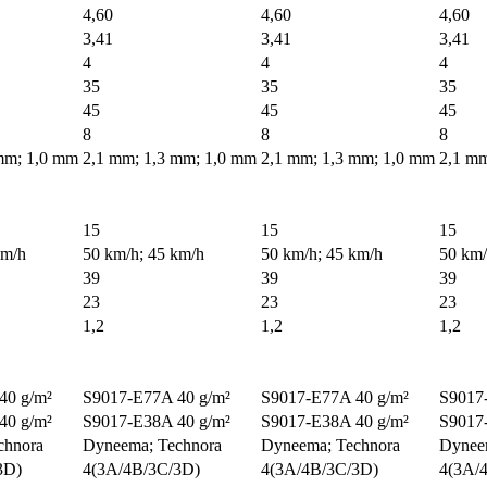
4,60
4,60
4,60
3,41
3,41
3,41
4
4
4
35
35
35
45
45
45
8
8
8
mm; 1,0 mm
2,1 mm; 1,3 mm; 1,0 mm
2,1 mm; 1,3 mm; 1,0 mm
2,1 mm
15
15
15
km/h
50 km/h; 45 km/h
50 km/h; 45 km/h
50 km/
39
39
39
23
23
23
1,2
1,2
1,2
40 g/m²
S9017-E77A 40 g/m²
S9017-E77A 40 g/m²
S9017
40 g/m²
S9017-E38A 40 g/m²
S9017-E38A 40 g/m²
S9017
chnora
Dyneema; Technora
Dyneema; Technora
Dynee
3D)
4(3A/4B/3C/3D)
4(3A/4B/3C/3D)
4(3A/