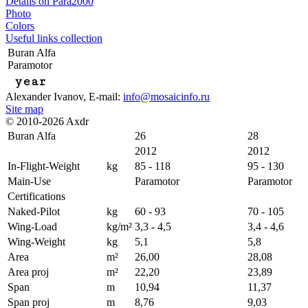
Details on Para2000
Photo
Colors
Useful links collection
Buran Alfa
Paramotor
year
Alexander Ivanov
, E-mail:
info@mosaicinfo.ru
Site map
© 2010-2026 Axdr
Buran Alfa
26
28
2012
2012
In-Flight-Weight
kg
85 - 118
95 - 130
Main-Use
Paramotor
Paramotor
Certifications
Naked-Pilot
kg
60 - 93
70 - 105
Wing-Load
kg/m²
3,3 - 4,5
3,4 - 4,6
Wing-Weight
kg
5,1
5,8
Area
m²
26,00
28,08
Area proj
m²
22,20
23,89
Span
m
10,94
11,37
Span proj
m
8,76
9,03