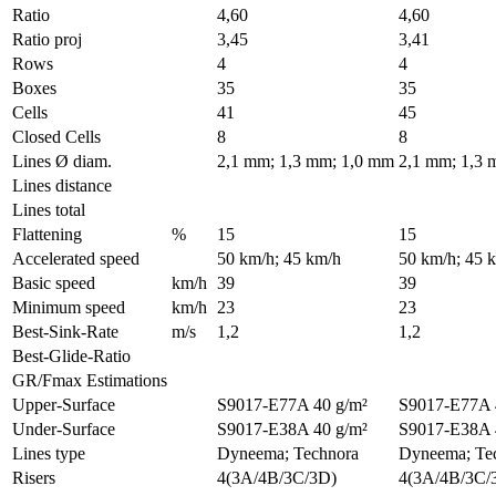
Ratio
4,60
4,60
Ratio proj
3,45
3,41
Rows
4
4
Boxes
35
35
Cells
41
45
Closed Cells
8
8
Lines Ø diam.
2,1 mm; 1,3 mm; 1,0 mm
2,1 mm; 1,3 
Lines distance
Lines total
Flattening
%
15
15
Accelerated speed
50 km/h; 45 km/h
50 km/h; 45 
Basic speed
km/h
39
39
Minimum speed
km/h
23
23
Best-Sink-Rate
m/s
1,2
1,2
Best-Glide-Ratio
GR/Fmax Estimations
Upper-Surface
S9017-E77A 40 g/m²
S9017-E77A 
Under-Surface
S9017-E38A 40 g/m²
S9017-E38A 
Lines type
Dyneema; Technora
Dyneema; Te
Risers
4(3A/4B/3C/3D)
4(3A/4B/3C/