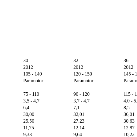
30
32
36
2012
2012
2012
105 - 140
120 - 150
145 - 
Paramotor
Paramotor
Paramo
75 - 110
90 - 120
115 - 
3,5 - 4,7
3,7 - 4,7
4,0 - 5
6,4
7,1
8,5
30,00
32,01
36,01
25,50
27,23
30,63
11,75
12,14
12,87
9,33
9,64
10,22