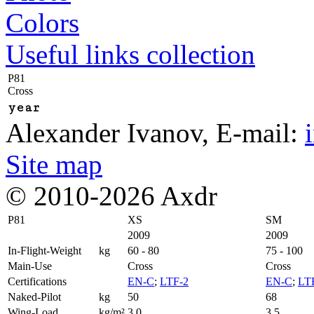
Colors
Useful links collection
P81
Cross
year
Alexander Ivanov
, E-mail:
Site map
© 2010-2026 Axdr
P81
XS
SM
2009
2009
In-Flight-Weight
kg
60 - 80
75 - 100
Main-Use
Cross
Cross
Certifications
EN-C
;
LTF-2
EN-C
;
LT
Naked-Pilot
kg
50
68
Wing-Load
kg/m²
3,0
3,5