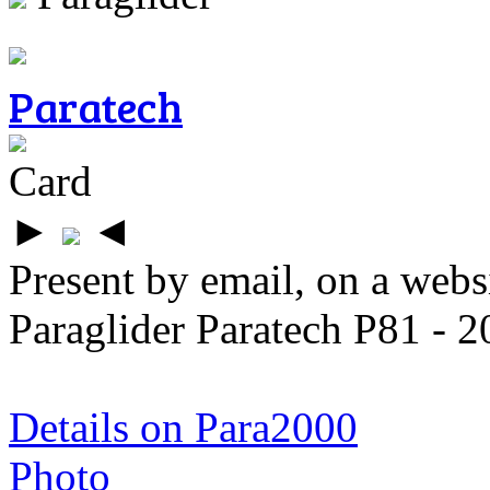
Paratech
Card
►
◄
Present by email, on a webs
Paraglider Paratech P81 - 2
Details on Para2000
Photo