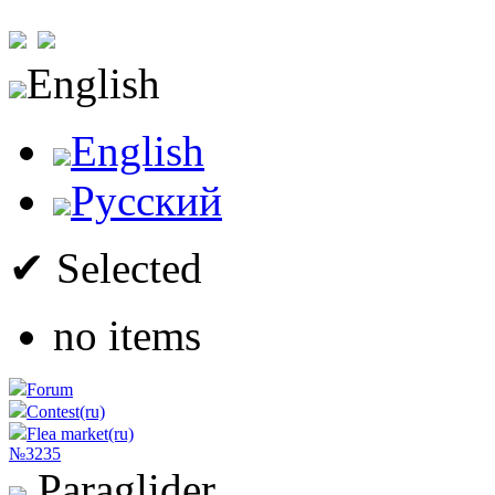
English
English
Русский
✔ Selected
no items
Forum
Contest(ru)
Flea market(ru)
№3235
Paraglider