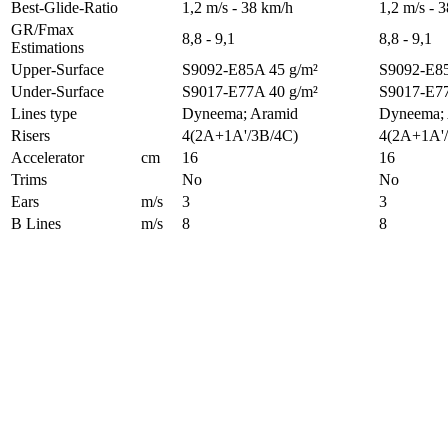
Best-Glide-Ratio
1,2 m/s - 38 km/h
1,2 m/s - 
GR/Fmax
8,8 - 9,1
8,8 - 9,1
Estimations
Upper-Surface
S9092-E85A 45 g/m²
S9092-E85
Under-Surface
S9017-E77A 40 g/m²
S9017-E77
Lines type
Dyneema; Aramid
Dyneema;
Risers
4(2A+1A'/3B/4C)
4(2A+1A'
Accelerator
cm
16
16
Trims
No
No
Ears
m/s
3
3
B Lines
m/s
8
8