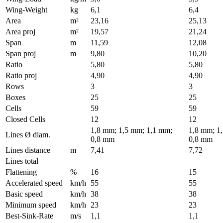
Wing-Weight
kg
6,1
6,4
Area
m²
23,16
25,13
Area proj
m²
19,57
21,24
Span
m
11,59
12,08
Span proj
m
9,80
10,20
Ratio
5,80
5,80
Ratio proj
4,90
4,90
Rows
3
3
Boxes
25
25
Cells
59
59
Closed Cells
12
12
1,8 mm; 1,5 mm; 1,1 mm;
1,8 mm; 1
Lines Ø diam.
0,8 mm
0,8 mm
Lines distance
m
7,41
7,72
Lines total
Flattening
%
16
15
Accelerated speed
km/h
55
55
Basic speed
km/h
38
38
Minimum speed
km/h
23
23
Best-Sink-Rate
m/s
1,1
1,1