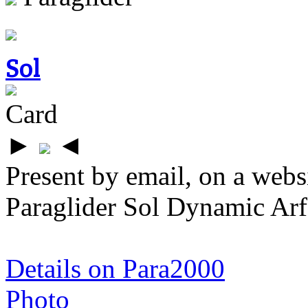
Sol
Card
►
◄
Present by email, on a webs
Paraglider Sol Dynamic Arf
Details on Para2000
Photo