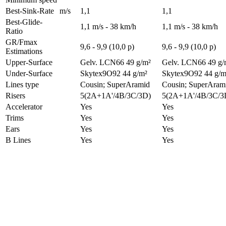
Best-Sink-Rate
m/s
1,1
1,1
Best-Glide-
1,1 m/s - 38 km/h
1,1 m/s - 38 km/h
Ratio
GR/Fmax
9,6 - 9,9 (10,0 p)
9,6 - 9,9 (10,0 p)
Estimations
Upper-Surface
Gelv. LCN66 49 g/m²
Gelv. LCN66 49 g/
Under-Surface
Skytex9O92 44 g/m²
Skytex9O92 44 g/m
Lines type
Cousin; SuperAramid
Cousin; SuperAram
Risers
5(2A+1A'/4B/3C/3D)
5(2A+1A'/4B/3C/3
Accelerator
Yes
Yes
Trims
Yes
Yes
Ears
Yes
Yes
B Lines
Yes
Yes