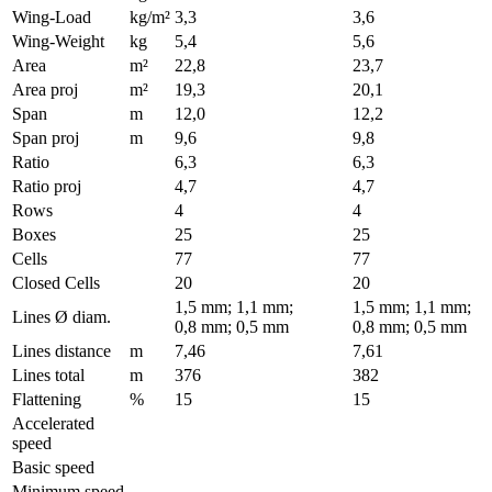
Wing-Load
kg/m²
3,3
3,6
Wing-Weight
kg
5,4
5,6
Area
m²
22,8
23,7
Area proj
m²
19,3
20,1
Span
m
12,0
12,2
Span proj
m
9,6
9,8
Ratio
6,3
6,3
Ratio proj
4,7
4,7
Rows
4
4
Boxes
25
25
Cells
77
77
Closed Cells
20
20
1,5 mm; 1,1 mm;
1,5 mm; 1,1 mm;
Lines Ø diam.
0,8 mm; 0,5 mm
0,8 mm; 0,5 mm
Lines distance
m
7,46
7,61
Lines total
m
376
382
Flattening
%
15
15
Accelerated
speed
Basic speed
Minimum speed