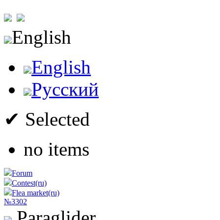
English
English
Русский
✔ Selected
no items
Forum
Contest(ru)
Flea market(ru)
№3302
Paraglider