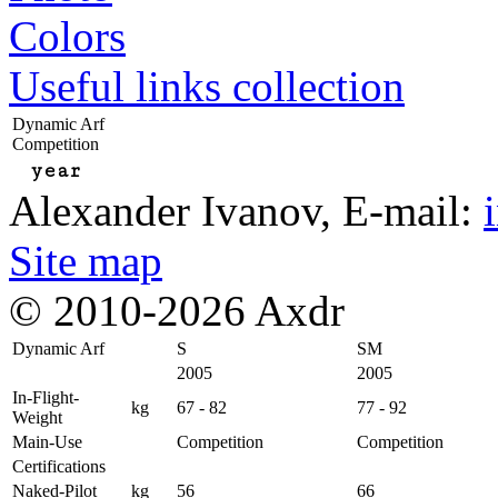
Colors
Useful links collection
Dynamic Arf
Competition
year
Alexander Ivanov
, E-mail:
Site map
© 2010-2026 Axdr
Dynamic Arf
S
SM
2005
2005
In-Flight-
kg
67 - 82
77 - 92
Weight
Main-Use
Competition
Competition
Certifications
Naked-Pilot
kg
56
66