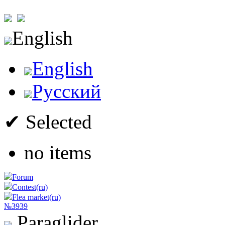
English
English
Русский
✔ Selected
no items
Forum
Contest(ru)
Flea market(ru)
№3939
Paraglider