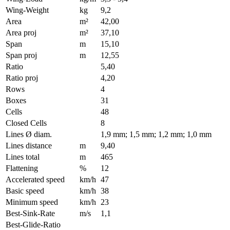
Wing-Weight
kg
9,2
Area
m²
42,00
Area proj
m²
37,10
Span
m
15,10
Span proj
m
12,55
Ratio
5,40
Ratio proj
4,20
Rows
4
Boxes
31
Cells
48
Closed Cells
8
Lines Ø diam.
1,9 mm; 1,5 mm; 1,2 mm; 1,0 mm
Lines distance
m
9,40
Lines total
m
465
Flattening
%
12
Accelerated speed
km/h
47
Basic speed
km/h
38
Minimum speed
km/h
23
Best-Sink-Rate
m/s
1,1
Best-Glide-Ratio