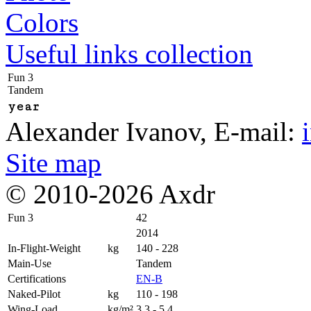
Colors
Useful links collection
Fun 3
Tandem
year
Alexander Ivanov
, E-mail:
Site map
© 2010-2026 Axdr
Fun 3
42
2014
In-Flight-Weight
kg
140 - 228
Main-Use
Tandem
Certifications
EN-B
Naked-Pilot
kg
110 - 198
Wing-Load
kg/m²
3,3 - 5,4