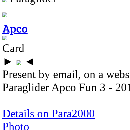
Apco
Card
►
◄
Present by email, on a webs
Paraglider Apco Fun 3 - 2
Details on Para2000
Photo