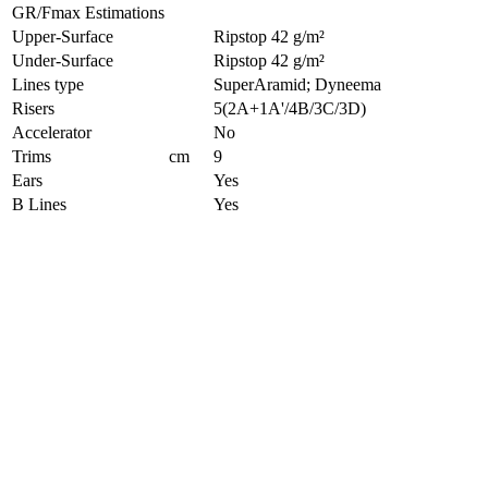
GR/Fmax Estimations
Upper-Surface
Ripstop 42 g/m²
Under-Surface
Ripstop 42 g/m²
Lines type
SuperAramid; Dyneema
Risers
5(2A+1A'/4B/3C/3D)
Accelerator
No
Trims
cm
9
Ears
Yes
B Lines
Yes