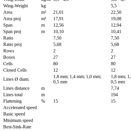
Wing-Weight
kg
5,5
Area
m²
21,01
22,50
Area proj
m²
17,91
19,08
Span
m
12,56
12,94
Span proj
m
10,10
10,41
Ratio
7,50
7,50
Ratio proj
5,68
5,68
Rows
2
2
Boxes
27
27
Cells
80
80
Closed Cells
12
12
1,8 mm; 1,4 mm; 1,0 mm;
1,8 mm; 1
Lines Ø diam.
0,5 mm
0,5 mm
Lines distance
m
7,74
Lines total
m
194
Flattening
%
15
15
Accelerated speed
Basic speed
Minimum speed
Best-Sink-Rate