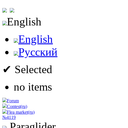
English
English
Русский
✔ Selected
no items
Forum
Contest(ru)
Flea market(ru)
№4119
Paraglider