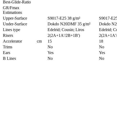
Best-Glide-Ratio
GR/Fmax
Estimations
Upper-Surface
S9017-E25 38 g/m²
S9017-E25
Under-Surface
Dokdo N20DMF 35 g/m²
Dokdo N2
Lines type
Edelrid; Cousin; Liros
Edelrid; C
Risers
2(2A+1A'/2B+1B')
2(2A+1A'
Accelerator
cm
15
18
Trims
No
No
Ears
Yes
Yes
B Lines
No
No