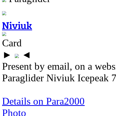
Niviuk
Card
►
◄
Present by email, on a webs
Paraglider Niviuk Icepeak 
Details on Para2000
Photo