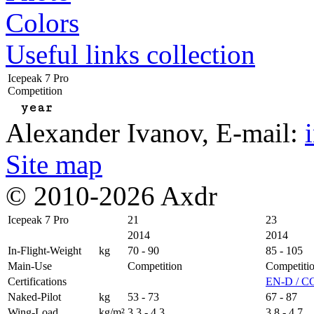
Colors
Useful links collection
Icepeak 7 Pro
Competition
year
Alexander Ivanov
, E-mail:
Site map
© 2010-2026 Axdr
Icepeak 7 Pro
21
23
2014
2014
In-Flight-Weight
kg
70 - 90
85 - 105
Main-Use
Competition
Competiti
Certifications
EN-D / C
Naked-Pilot
kg
53 - 73
67 - 87
Wing-Load
kg/m²
3,3 - 4,3
3,8 - 4,7