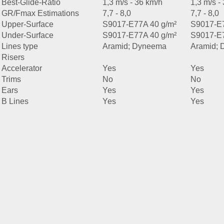
Best-Glide-Ratio
1,3 m/s - 36 km/h
1,3 m/s -
GR/Fmax Estimations
7,7 - 8,0
7,7 - 8,0
Upper-Surface
S9017-E77A 40 g/m²
S9017-E7
Under-Surface
S9017-E77A 40 g/m²
S9017-E7
Lines type
Aramid; Dyneema
Aramid;
Risers
Accelerator
Yes
Yes
Trims
No
No
Ears
Yes
Yes
B Lines
Yes
Yes