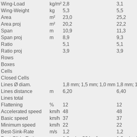
Wing-Load
kg/m²
2,8
3,1
Wing-Weight
kg
5,3
5,5
Area
m²
23,0
25,2
Area proj
m²
20,2
22,2
Span
m
10,9
11,3
Span proj
m
8,9
9,3
Ratio
5,1
5,1
Ratio proj
3,9
3,9
Rows
Boxes
Cells
Closed Cells
Lines Ø diam.
1,8 mm; 1,5 mm; 1,0 mm
1,8 mm; 
Lines distance
m
6,20
6,40
Lines total
Flattening
%
12
12
Accelerated speed
km/h
48
48
Basic speed
km/h
37
37
Minimum speed
km/h
22
22
Best-Sink-Rate
m/s
1,2
1,2