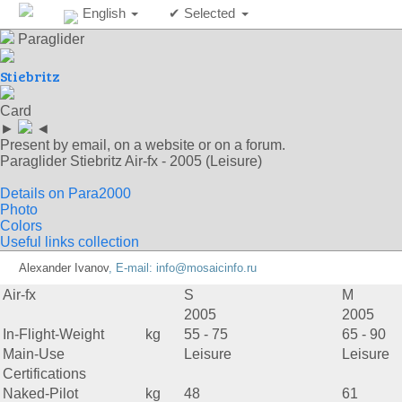
English
✔ Selected
Paraglider
Stiebritz
Card
►
◄
Present by email, on a website or on a forum.
Paraglider Stiebritz Air-fx - 2005 (Leisure)
Details on Para2000
Photo
Colors
Useful links collection
Alexander Ivanov
, E-mail:
info@mosaicinfo.ru
Air-fx
S
M
2005
2005
In-Flight-Weight
kg
55 - 75
65 - 90
Main-Use
Leisure
Leisure
Certifications
Naked-Pilot
kg
48
61