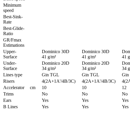
Minimum
speed
Best-Sink-
Rate
Best-Glide-
Ratio
GR/Fmax
Estimations
Upper-
Dominico 30D
Dominico 30D
Dom
Surface
41 g/m²
41 g/m²
41 g
Under-
Dominico 20D
Dominico 20D
Dom
Surface
34 g/m²
34 g/m²
34 g
Lines type
Gin TGL
Gin TGL
Gin
Risers
4(2A+1A'/4B/3C)
4(2A+1A'/4B/3C)
4(2
Accelerator
cm
10
10
12
Trims
No
No
No
Ears
Yes
Yes
Yes
B Lines
Yes
Yes
Yes