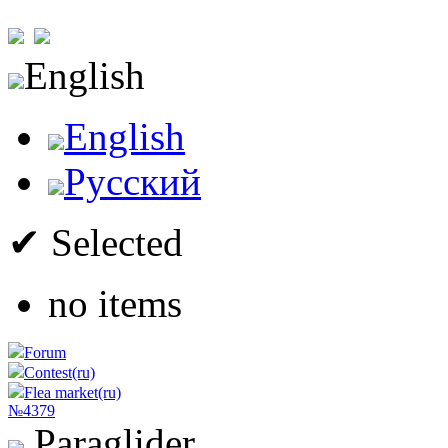
English
English
Русский
✔ Selected
no items
Forum
Contest(ru)
Flea market(ru)
№4379
Paraglider