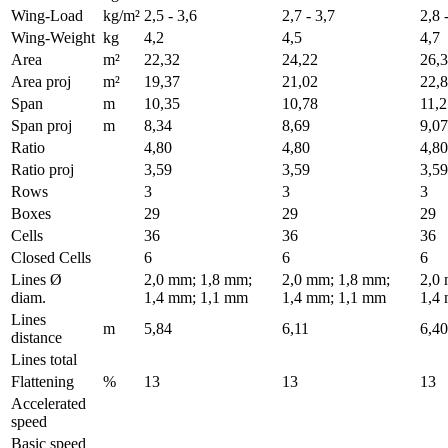
Wing-Load
kg/m²
2,5 - 3,6
2,7 - 3,7
2,8 
Wing-Weight
kg
4,2
4,5
4,7
Area
m²
22,32
24,22
26,
Area proj
m²
19,37
21,02
22,
Span
m
10,35
10,78
11,2
Span proj
m
8,34
8,69
9,07
Ratio
4,80
4,80
4,80
Ratio proj
3,59
3,59
3,59
Rows
3
3
3
Boxes
29
29
29
Cells
36
36
36
Closed Cells
6
6
6
Lines Ø
2,0 mm; 1,8 mm;
2,0 mm; 1,8 mm;
2,0
diam.
1,4 mm; 1,1 mm
1,4 mm; 1,1 mm
1,4
Lines
m
5,84
6,11
6,40
distance
Lines total
Flattening
%
13
13
13
Accelerated
speed
Basic speed