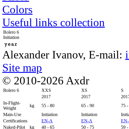
Colors
Useful links collection
Bolero 6
Initiation
year
Alexander Ivanov
, E-mail:
Site map
© 2010-2026 Axdr
Bolero 6
XXS
XS
S
2017
2017
201
In-Flight-
kg
55 - 80
65 - 90
75 -
Weight
Main-Use
Initiation
Initiation
Initi
Certifications
EN-A
EN-A
EN
Naked-Pilot
kg
40 - 65
50 - 75
59 -