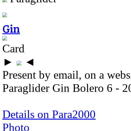
Gin
Card
►
◄
Present by email, on a webs
Paraglider Gin Bolero 6 - 20
Details on Para2000
Photo