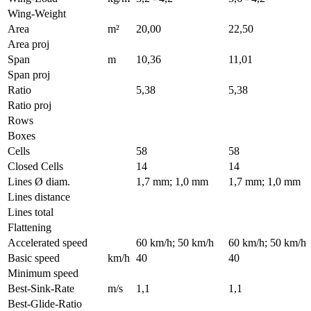
Wing-Weight
Area
m²
20,00
22,50
Area proj
Span
m
10,36
11,01
Span proj
Ratio
5,38
5,38
Ratio proj
Rows
Boxes
Cells
58
58
Closed Cells
14
14
Lines Ø diam.
1,7 mm; 1,0 mm
1,7 mm; 1,0 mm
Lines distance
Lines total
Flattening
Accelerated speed
60 km/h; 50 km/h
60 km/h; 50 km/h
Basic speed
km/h
40
40
Minimum speed
Best-Sink-Rate
m/s
1,1
1,1
Best-Glide-Ratio