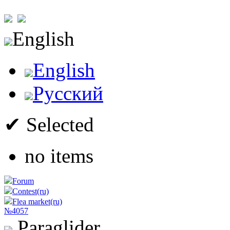
English
English
Русский
✔ Selected
no items
Forum
Contest(ru)
Flea market(ru)
№4057
Paraglider