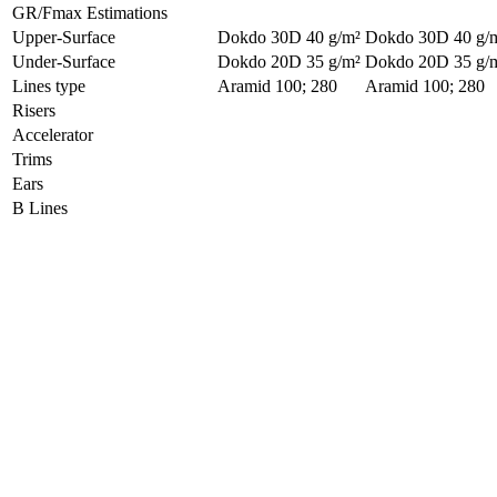
GR/Fmax Estimations
Upper-Surface
Dokdo 30D 40 g/m²
Dokdo 30D 40 g/
Under-Surface
Dokdo 20D 35 g/m²
Dokdo 20D 35 g/
Lines type
Aramid 100; 280
Aramid 100; 280
Risers
Accelerator
Trims
Ears
B Lines