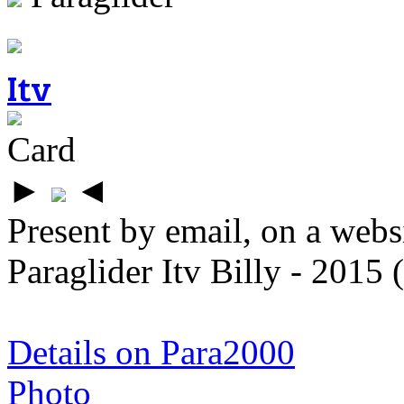
Itv
Card
►
◄
Present by email, on a webs
Paraglider Itv Billy - 2015
Details on Para2000
Photo