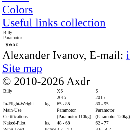
Colors
Useful links collection
Billy
Paramotor
year
Alexander Ivanov
, E-mail:
Site map
© 2010-2026 Axdr
Billy
XS
S
2015
2015
In-Flight-Weight
kg
65 - 85
80 - 95
Main-Use
Paramotor
Paramotor
Certifications
(Paramotor 110kg)
(Paramotor 120kg)
Naked-Pilot
kg
48 - 68
62 - 77
Wing-Load
kg/m²
3,2 - 4,2
3,6 - 4,2