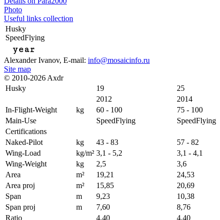
Details on Para2000
Photo
Useful links collection
Husky
SpeedFlying
year
Alexander Ivanov
, E-mail:
info@mosaicinfo.ru
Site map
© 2010-2026 Axdr
Husky
19
25
2012
2014
In-Flight-Weight
kg
60 - 100
75 - 100
Main-Use
SpeedFlying
SpeedFlying
Certifications
Naked-Pilot
kg
43 - 83
57 - 82
Wing-Load
kg/m²
3,1 - 5,2
3,1 - 4,1
Wing-Weight
kg
2,5
3,6
Area
m²
19,21
24,53
Area proj
m²
15,85
20,69
Span
m
9,23
10,38
Span proj
m
7,60
8,76
Ratio
4,40
4,40