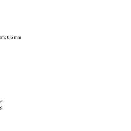
mm; 0,6 mm
m²
m²