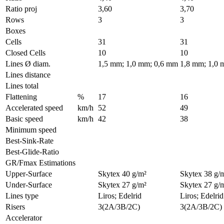
Ratio proj
3,60
3,70
Rows
3
3
Boxes
Cells
31
31
Closed Cells
10
10
Lines Ø diam.
1,5 mm; 1,0 mm; 0,6 mm
1,8 mm; 1,0 
Lines distance
Lines total
Flattening
%
17
16
Accelerated speed
km/h
52
49
Basic speed
km/h
42
38
Minimum speed
Best-Sink-Rate
Best-Glide-Ratio
GR/Fmax Estimations
Upper-Surface
Skytex 40 g/m²
Skytex 38 g/
Under-Surface
Skytex 27 g/m²
Skytex 27 g/
Lines type
Liros; Edelrid
Liros; Edelrid
Risers
3(2A/3B/2C)
3(2A/3B/2C)
Accelerator