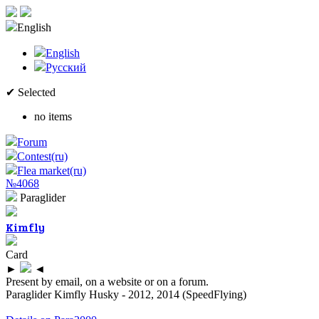
English
English
Русский
✔ Selected
no items
Forum
Contest(ru)
Flea market(ru)
№4068
Paraglider
Kimfly
Card
►
◄
Present by email, on a website or on a forum.
Paraglider Kimfly Husky - 2012, 2014 (SpeedFlying)