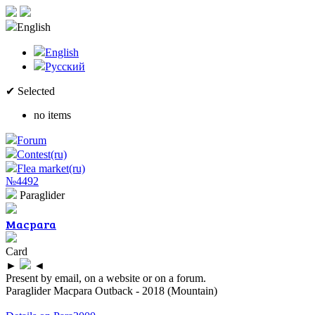
English
English
Русский
✔ Selected
no items
Forum
Contest(ru)
Flea market(ru)
№4492
Paraglider
Macpara
Card
►
◄
Present by email, on a website or on a forum.
Paraglider Macpara Outback - 2018 (Mountain)