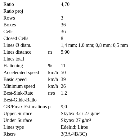
Ratio
4,70
Ratio proj
Rows
3
Boxes
36
Cells
36
Closed Cells
8
Lines Ø diam.
1,4 mm; 1,0 mm; 0,8 mm; 0,5 mm
Lines distance
m
5,90
Lines total
Flattening
%
11
Accelerated speed
km/h
50
Basic speed
km/h
39
Minimum speed
km/h
26
Best-Sink-Rate
m/s
1,2
Best-Glide-Ratio
GR/Fmax Estimations
p
9,0
Upper-Surface
Skytex 32 / 27 g/m²
Under-Surface
Skytex 27 g/m²
Lines type
Edelrid; Liros
Risers
3(3A/4B/3C)