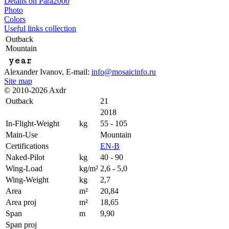
Details on Para2000
Photo
Colors
Useful links collection
Outback
Mountain
year
Alexander Ivanov
, E-mail:
info@mosaicinfo.ru
Site map
© 2010-2026 Axdr
Outback
21
2018
In-Flight-Weight
kg
55 - 105
Main-Use
Mountain
Certifications
EN-B
Naked-Pilot
kg
40 - 90
Wing-Load
kg/m²
2,6 - 5,0
Wing-Weight
kg
2,7
Area
m²
20,84
Area proj
m²
18,65
Span
m
9,90
Span proj