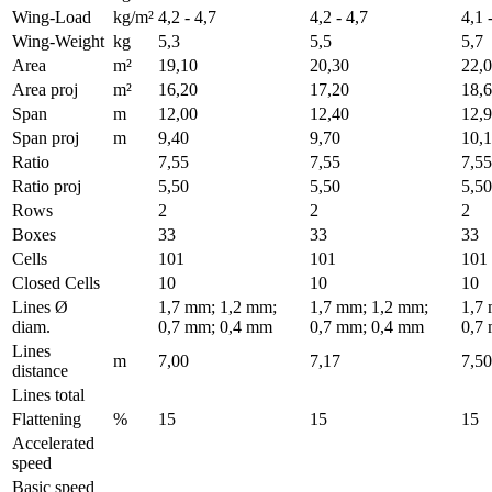
Wing-Load
kg/m²
4,2 - 4,7
4,2 - 4,7
4,1 
Wing-Weight
kg
5,3
5,5
5,7
Area
m²
19,10
20,30
22,
Area proj
m²
16,20
17,20
18,
Span
m
12,00
12,40
12,
Span proj
m
9,40
9,70
10,
Ratio
7,55
7,55
7,55
Ratio proj
5,50
5,50
5,50
Rows
2
2
2
Boxes
33
33
33
Cells
101
101
101
Closed Cells
10
10
10
Lines Ø
1,7 mm; 1,2 mm;
1,7 mm; 1,2 mm;
1,7
diam.
0,7 mm; 0,4 mm
0,7 mm; 0,4 mm
0,7
Lines
m
7,00
7,17
7,50
distance
Lines total
Flattening
%
15
15
15
Accelerated
speed
Basic speed