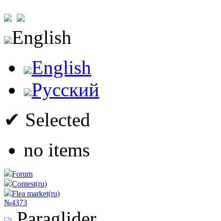
English
English
Русский
✔ Selected
no items
Forum
Contest(ru)
Flea market(ru)
№4373
Paraglider