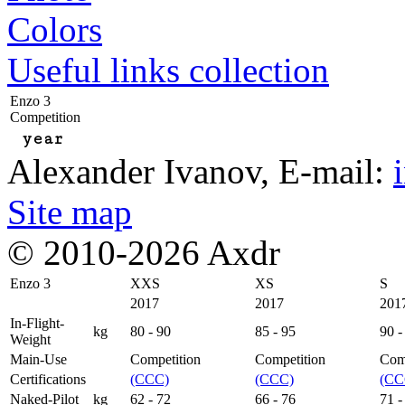
Colors
Useful links collection
Enzo 3
Competition
year
Alexander Ivanov
, E-mail:
Site map
© 2010-2026 Axdr
Enzo 3
XXS
XS
S
2017
2017
201
In-Flight-
kg
80 - 90
85 - 95
90 -
Weight
Main-Use
Competition
Competition
Com
Certifications
(CCC)
(CCC)
(CC
Naked-Pilot
kg
62 - 72
66 - 76
71 -