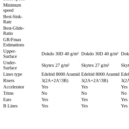
Minimum
speed
Best-Sink-
Rate
Best-Glide-
Ratio
GR/Fmax
Estimations
Upper-
Dokdo 30D 40 g/m²
Dokdo 30D 40 g/m²
Dok
Surface
Under-
Skytex 27 g/m²
Skytex 27 g/m²
Skyt
Surface
Lines type
Edelrid 8000 Aramid
Edelrid 8000 Aramid
Edel
Risers
3(2A+2A'/3B)
3(2A+2A'/3B)
3(2
Accelerator
Yes
Yes
Yes
Trims
No
No
No
Ears
Yes
Yes
Yes
B Lines
Yes
Yes
Yes