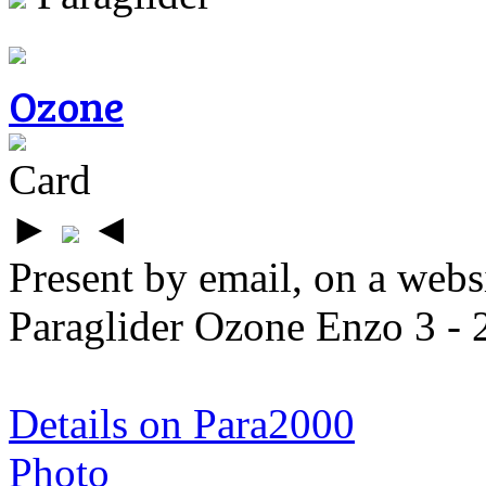
Ozone
Card
►
◄
Present by email, on a webs
Paraglider Ozone Enzo 3 - 
Details on Para2000
Photo