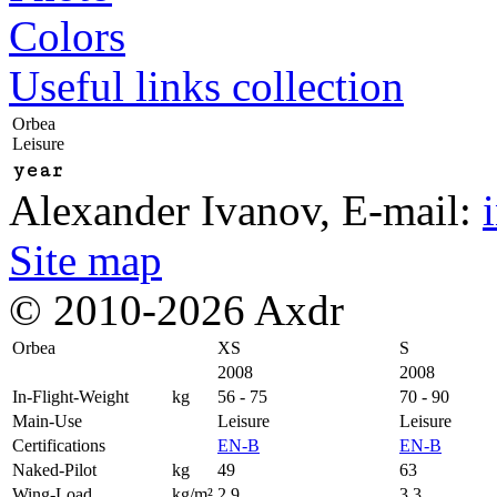
Colors
Useful links collection
Orbea
Leisure
year
Alexander Ivanov
, E-mail:
Site map
© 2010-2026 Axdr
Orbea
XS
S
2008
2008
In-Flight-Weight
kg
56 - 75
70 - 90
Main-Use
Leisure
Leisure
Certifications
EN-B
EN-B
Naked-Pilot
kg
49
63
Wing-Load
kg/m²
2,9
3,3