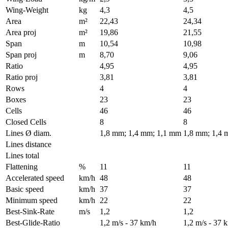
Wing-Weight
kg
4,3
4,5
Area
m²
22,43
24,34
Area proj
m²
19,86
21,55
Span
m
10,54
10,98
Span proj
m
8,70
9,06
Ratio
4,95
4,95
Ratio proj
3,81
3,81
Rows
4
4
Boxes
23
23
Cells
46
46
Closed Cells
8
8
Lines Ø diam.
1,8 mm; 1,4 mm; 1,1 mm
1,8 mm; 1,4 
Lines distance
Lines total
Flattening
%
11
11
Accelerated speed
km/h
48
48
Basic speed
km/h
37
37
Minimum speed
km/h
22
22
Best-Sink-Rate
m/s
1,2
1,2
Best-Glide-Ratio
1,2 m/s - 37 km/h
1,2 m/s - 37 