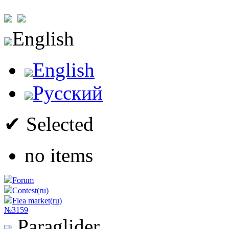
English
English
Русский
✔ Selected
no items
Forum
Contest(ru)
Flea market(ru)
№3159
Paraglider