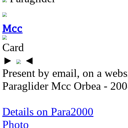
Mcc
Card
►
◄
Present by email, on a webs
Paraglider Mcc Orbea - 200
Details on Para2000
Photo