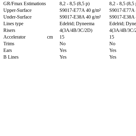
GR/Fmax Estimations
8,2 - 8,5 (8,5 p)
8,2 - 8,5 (8,5 
Upper-Surface
S9017-E77A 40 g/m²
S9017-E77A 
Under-Surface
S9017-E38A 40 g/m²
S9017-E38A 
Lines type
Edelrid; Dyneema
Edelrid; Dyn
Risers
4(3A/4B/3C/2D)
4(3A/4B/3C/
Accelerator
cm
15
15
Trims
No
No
Ears
Yes
Yes
B Lines
Yes
Yes